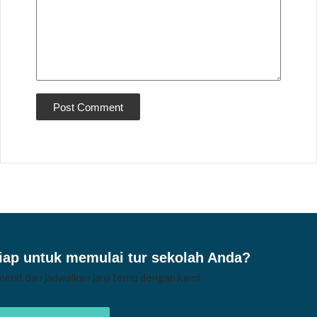
iap untuk memulai tur sekolah Anda?
menit dan jadwalkan janji temu dengan kami