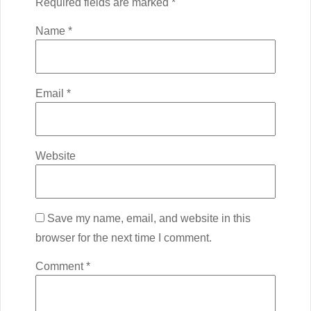
Required fields are marked
*
Name
*
Email
*
Website
Save my name, email, and website in this
browser for the next time I comment.
Comment
*