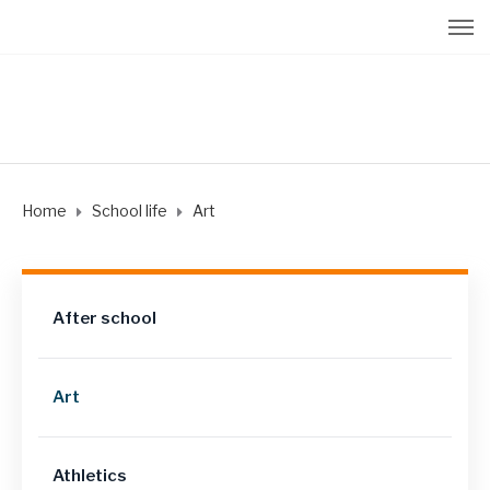
Home
School life
Art
After school
Art
Athletics