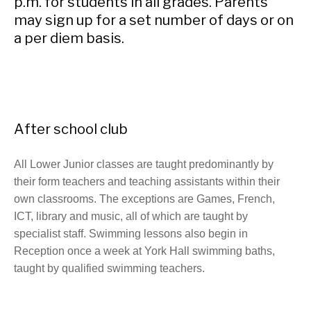
p.m. for students in all grades. Parents
may sign up for a set number of days or on
a per diem basis.
After school club
All Lower Junior classes are taught predominantly by
their form teachers and teaching assistants within their
own classrooms. The exceptions are Games, French,
ICT, library and music, all of which are taught by
specialist staff. Swimming lessons also begin in
Reception once a week at York Hall swimming baths,
taught by qualified swimming teachers.