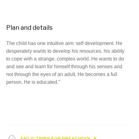
Plan and details
The child has one intuitive aim: self development. He
desperately wants to develop his resources, his ability
to cope with a strange, complex world. He wants to do
and see and learn for himself through his senses and
not through the eyes of an adult. He becomes a full
person. He is educated.”
FIELD TRIPS FOR PRESCHOOL &