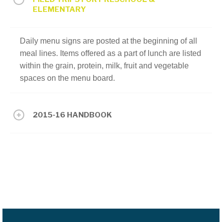
ELEMENTARY
Daily menu signs are posted at the beginning of all
meal lines. Items offered as a part of lunch are listed
within the grain, protein, milk, fruit and vegetable
spaces on the menu board.
2015-16 HANDBOOK