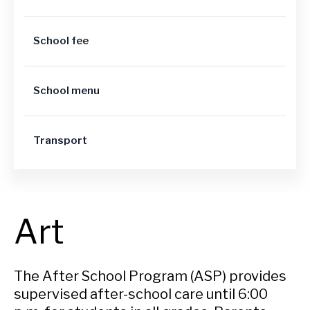
School fee
School menu
Transport
Art
The After School Program (ASP) provides
supervised after-school care until 6:00