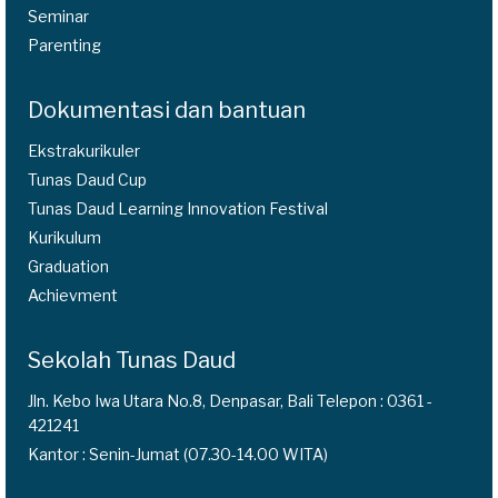
Seminar
Parenting
Dokumentasi dan bantuan
Ekstrakurikuler
Tunas Daud Cup
Tunas Daud Learning Innovation Festival
Kurikulum
Graduation
Achievment
Sekolah Tunas Daud
Jln. Kebo Iwa Utara No.8, Denpasar, Bali Telepon : 0361 -
421241
Kantor : Senin-Jumat (07.30-14.00 WITA)