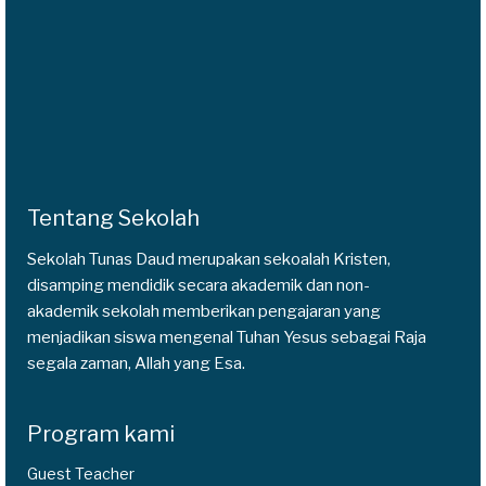
Tentang Sekolah
Sekolah Tunas Daud merupakan sekoalah Kristen,
disamping mendidik secara akademik dan non-
akademik sekolah memberikan pengajaran yang
menjadikan siswa mengenal Tuhan Yesus sebagai Raja
segala zaman, Allah yang Esa.
Program kami
Guest Teacher