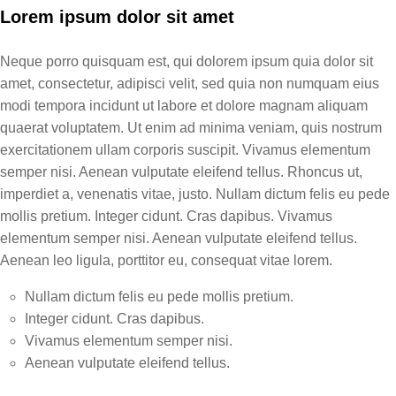
Lorem ipsum dolor sit amet
Neque porro quisquam est, qui dolorem ipsum quia dolor sit
amet, consectetur, adipisci velit, sed quia non numquam eius
modi tempora incidunt ut labore et dolore magnam aliquam
quaerat voluptatem. Ut enim ad minima veniam, quis nostrum
exercitationem ullam corporis suscipit. Vivamus elementum
semper nisi. Aenean vulputate eleifend tellus. Rhoncus ut,
imperdiet a, venenatis vitae, justo. Nullam dictum felis eu pede
mollis pretium. Integer cidunt. Cras dapibus. Vivamus
elementum semper nisi. Aenean vulputate eleifend tellus.
Aenean leo ligula, porttitor eu, consequat vitae lorem.
Nullam dictum felis eu pede mollis pretium.
Integer cidunt. Cras dapibus.
Vivamus elementum semper nisi.
Aenean vulputate eleifend tellus.