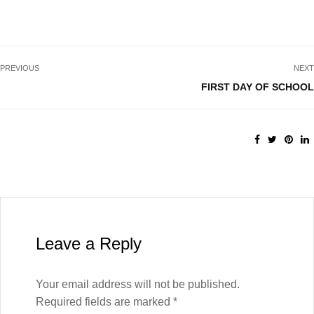
PREVIOUS
NEXT
FIRST DAY OF SCHOOL
Leave a Reply
Your email address will not be published.
Required fields are marked
*