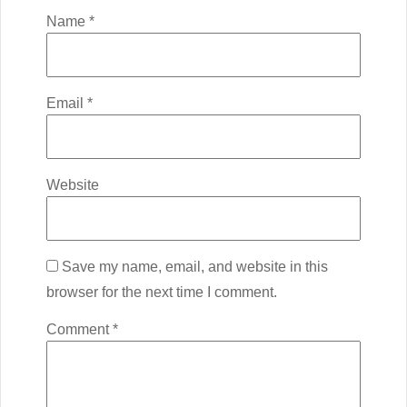
Name
*
Email
*
Website
Save my name, email, and website in this
browser for the next time I comment.
Comment
*