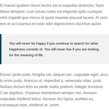
Et harum quidem rerum facilis est et expedita distinctio. Nam
libero tempore, cum soluta nobis est eligendi optio cumquer
nihil impedit quo minus id quod maxime placeat facere. At vero
eos et accusamus et iusto odio dignissimos ducimus quilor.
You will never be happy if you continue to search for what
happiness consists of. You will never live if you are looking
for the meaning of life.
Donec pede justo, fringilla vel, aliquet nec, vulputate eget, arcu.
In enim justo, rhoncus ut, imperdiet a, venenatis vitae, justo.
Nullam dictum felis eu pede mollis pretium. Integer tincidunt.
Cras dapibus. Vivamus elementum semper nisi. Aenean
vulputate eleifend tellus. Aenean leo ligula, porttitor eu,
consequat vitae, eleifend ac, enim.