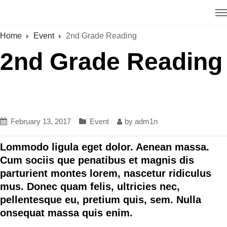
Home
Event
2nd Grade Reading
2nd Grade Reading
February 13, 2017
Event
by
adm1n
Lommodo ligula eget dolor. Aenean massa.
Cum sociis que penatibus et magnis dis
parturient montes lorem, nascetur ridiculus
mus. Donec quam felis, ultricies nec,
pellentesque eu, pretium quis, sem. Nulla
onsequat massa quis enim.