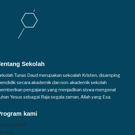
Tentang Sekolah
ekolah Tunas Daud merupakan sekoalah Kristen, disamping
endidik secara akademik dan non-akademik sekolah
emberikan pengajaran yang menjadikan siswa mengenal
uhan Yesus sebagai Raja segala zaman, Allah yang Esa.
Program kami
uest Teacher
eminar