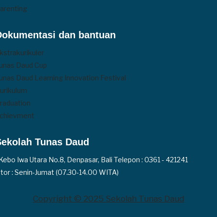
arenting
Dokumentasi dan bantuan
kstrakurikuler
unas Daud Cup
unas Daud Learning Innovation Festival
urikulum
raduation
chievment
Sekolah Tunas Daud
. Kebo Iwa Utara No.8, Denpasar, Bali Telepon : 0361 - 421241
tor : Senin-Jumat (07.30-14.00 WITA)
Copyright © 2025 Sekolah Tunas Daud