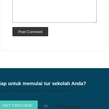
iap untuk memulai tur sekolah Anda?
menit dan jadwalkan janji temu dengan kami
VISIT TUNAS DAUD
Schedule a tour
OR