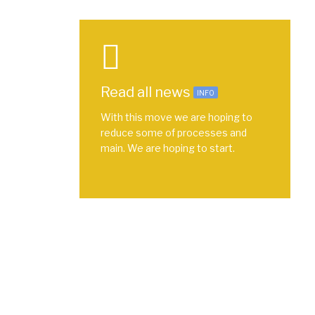
Read all news
INFO
With this move we are hoping to
reduce some of processes and
main. We are hoping to start.